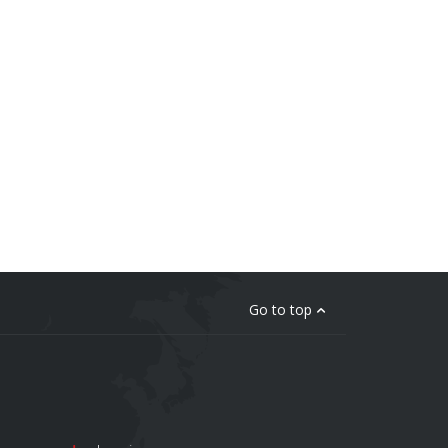
Go to top