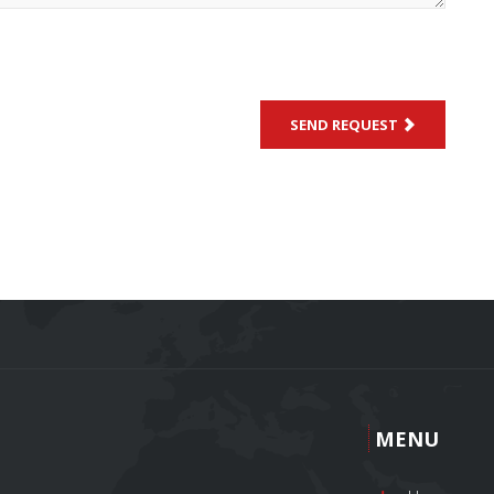
SEND REQUEST
MENU