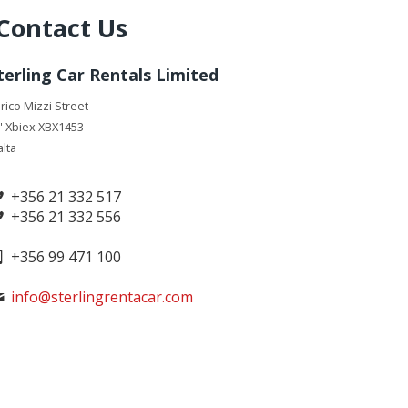
Contact Us
terling Car Rentals Limited
rico Mizzi Street
' Xbiex XBX1453
lta
+356 21 332 517
+356 21 332 556
+356 99 471 100
info@sterlingrentacar.com