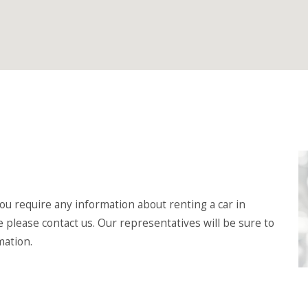
u require any information about renting a car in
e please contact us. Our representatives will be sure to
mation.