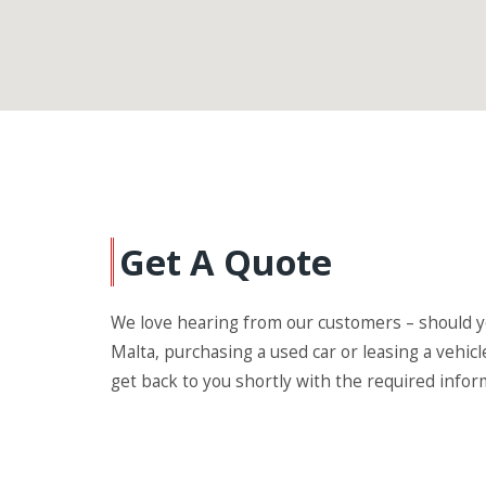
Get A Quote
We love hearing from our customers – should yo
Malta, purchasing a used car or leasing a vehicl
get back to you shortly with the required infor