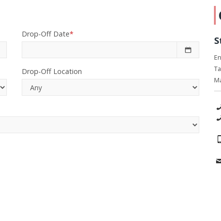
Drop-Off Date
*
S
En
Ta
Drop-Off Location
Ma