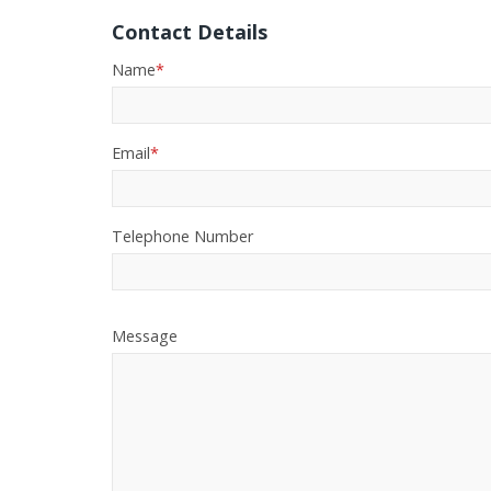
Contact Details
Name
*
Email
*
Telephone Number
Message