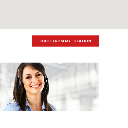
ROUTE FROM MY LOCATION