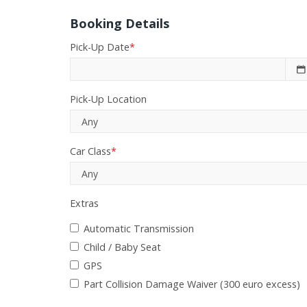
Booking Details
Pick-Up Date
*
Pick-Up Location
Car Class
*
Extras
Automatic Transmission
Child / Baby Seat
GPS
Part Collision Damage Waiver (300 euro excess)