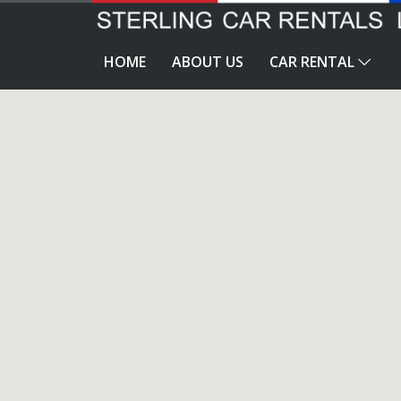
HOME
ABOUT US
CAR RENTAL