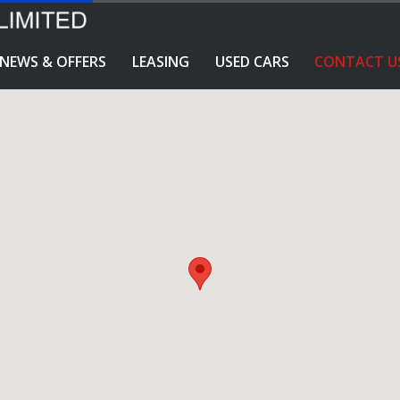
NEWS & OFFERS
LEASING
USED CARS
CONTACT U