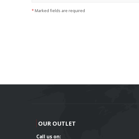
*
Marked fields are required
OUR OUTLET
Call us on: