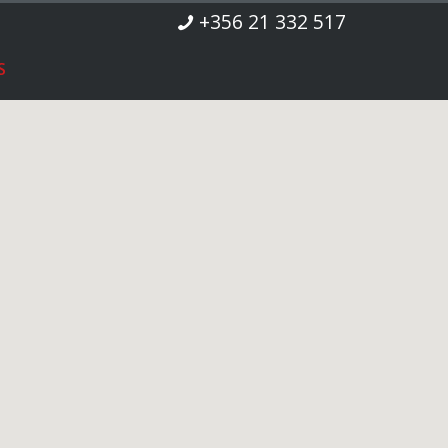
+356 21 332 517
S